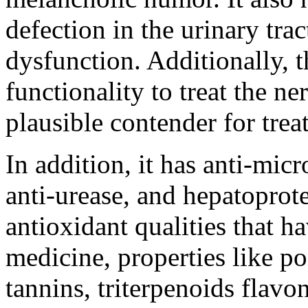
defection in the urinary trac
dysfunction. Additionally, t
functionality to treat the n
plausible contender for trea
In addition, it has anti-micr
anti-urease, and hepatoprote
antioxidant qualities that 
medicine, properties like po
tannins, triterpenoids flavo