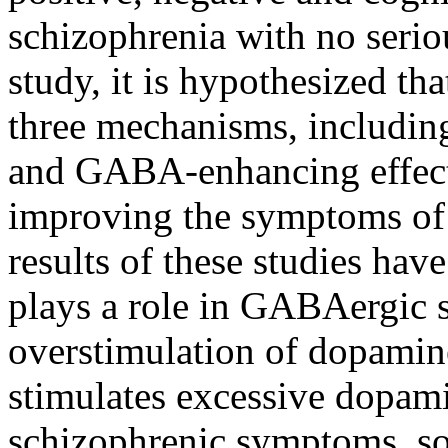
schizophrenia with no seriou
study, it is hypothesized th
three mechanisms, including
and GABA-enhancing effects
improving the symptoms of 
results of these studies hav
plays a role in GABAergic 
overstimulation of dopamine
stimulates excessive dopam
schizophrenic symptoms, s