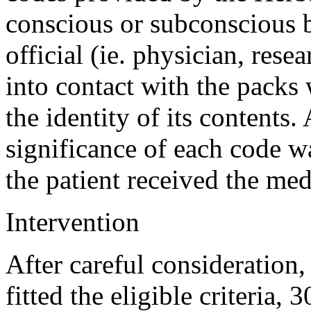
conscious or subconscious 
official (ie. physician, resea
into contact with the packs
the identity of its contents.
significance of each code w
the patient received the med
Intervention
After careful consideration
fitted the eligible criteria,