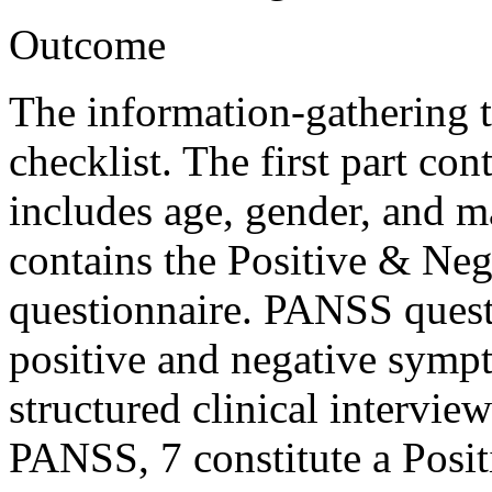
Outcome
The information-gathering t
checklist. The first part c
includes age, gender, and ma
contains the Positive & N
questionnaire. PANSS questi
positive and negative sympt
structured clinical intervie
PANSS, 7 constitute a Posit