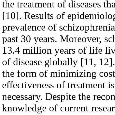
the treatment of diseases th
[10]. Results of epidemiolo
prevalence of schizophrenia
past 30 years. Moreover, sc
13.4 million years of life li
of disease globally [11, 12]
the form of minimizing cos
effectiveness of treatment 
necessary. Despite the rec
knowledge of current researc