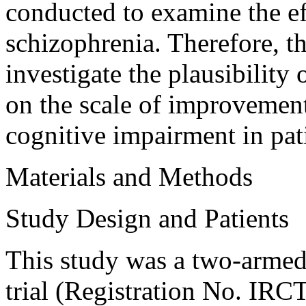
conducted to examine the e
schizophrenia. Therefore, the
investigate the plausibilit
on the scale of improvemen
cognitive impairment in pat
Materials and Methods
Study Design and Patients
This study was a two-armed 
trial (Registration No. I