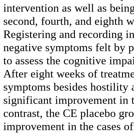
intervention as well as being
second, fourth, and eighth w
Registering and recording in
negative symptoms felt by p
to assess the cognitive impa
After eight weeks of treatme
symptoms besides hostility 
significant improvement in 
contrast, the CE placebo gro
improvement in the cases of 