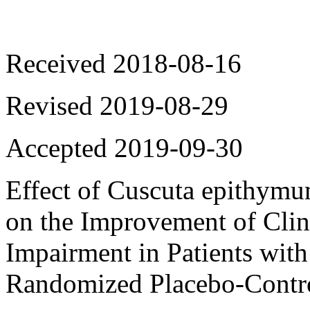
Received 2018-08-16
Revised 2019-08-29
Accepted 2019-09-30
Ef
fect o
f
Cuscuta epithym
on the Improvement of Cli
Impairment in Patients with
Randomized Placebo-Contro