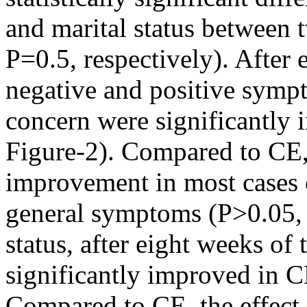
and marital status between 
P=0.5, respectively). After 
negative and positive sympt
concern were significantly
Figure-2). Compared to CE,
improvement in most cases o
general symptoms (P>0.05, 
status, after eight weeks of
significantly improved in C
Compared to CE, the effect 