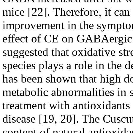
mice [22]. Therefore, it can
improvement in the symptom
effect of CE on GABAergic 
suggested that oxidative st
species plays a role in the 
has been shown that high d
metabolic abnormalities in 
treatment with antioxidants 
disease [19, 20]. The Cuscu
content of natural antioxidan