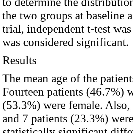
to determine the distributio
the two groups at baseline 
trial, independent t-test wa
was considered significant.
Results
The mean age of the patient
Fourteen patients (46.7%) w
(53.3%) were female. Also, 
and 7 patients (23.3%) wer
statistically significant dif