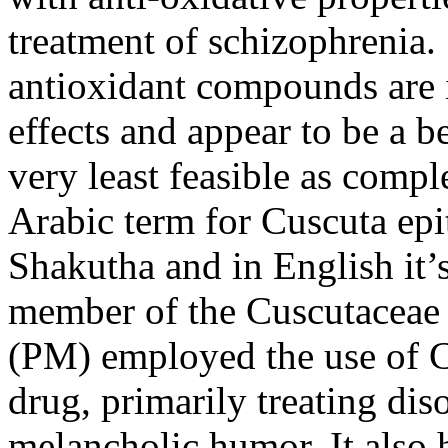
treatment of schizophrenia. 
antioxidant compounds are i
effects and appear to be a be
very least feasible as compl
Arabic term for
Cuscuta ep
Shakutha
and in English it’
member of the Cuscutaceae 
(PM) employed the use of CE
drug, primarily treating dis
melancholic humor. It also h