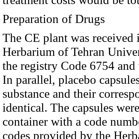
Preparation of Drugs
The CE plant was received i
Herbarium of Tehran Univer
the registry Code 6754 and 
In parallel, placebo capsule
substance and their corres
identical. The capsules wer
container with a code numbe
codes provided by the Herba