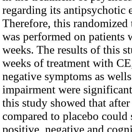
regarding its antipsychotic e
Therefore, this randomized tr
was performed on patients w
weeks. The results of this s
weeks of treatment with CE,
negative symptoms as wells
impairment were significant
this study showed that afte
compared to placebo could s
positive, negative and cogn