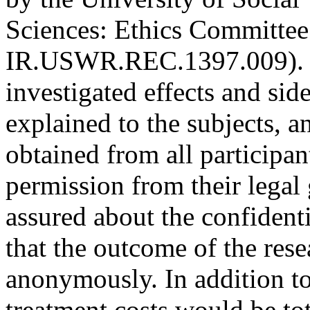
Sciences
:
Ethics Committee
IR.USWR.REC.1397.009). T
investigated effects and sid
explained to the subjects, 
obtained from all participan
permission from their legal 
assured about the confidenti
that the outcome of the res
anonymously. In addition to
treatment costs would be tot