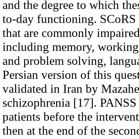
and the degree to which thes
to-day functioning. SCoRS a
that are commonly impaired 
including memory, working 
and problem solving, langua
Persian version of this que
validated in Iran by Mazah
schizophrenia [17]. PANSS
patients before the interven
then at the end of the second