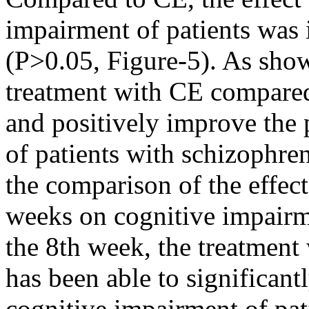
impairment of patients was 
(P>0.05, Figure-5). As show
treatment with CE compared
and positively improve the
of patients with schizophre
the comparison of the effec
weeks on cognitive impairmen
the 8th week, the treatmen
has been able to significant
cognitive impairment of pat