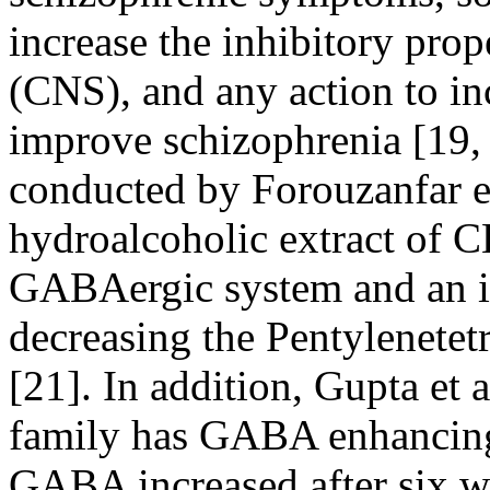
increase the inhibitory prop
(CNS), and any action to i
improve schizophrenia [19, 
conducted by Forouzanfar
e
hydroalcoholic extract of CE
GABAergic system and an inc
decreasing the Pentylenetet
[21]. In addition, Gupta
et a
family has GABA enhancing 
GABA increased after six we