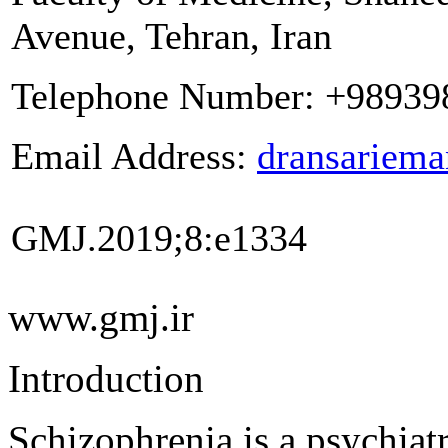
Avenue, Tehran, Iran
Telephone Number:
+98939
Email Address:
dransariem
GMJ.
2019;8:e1334
www.gmj.ir
Introduction
Schizophrenia is a psychiatr