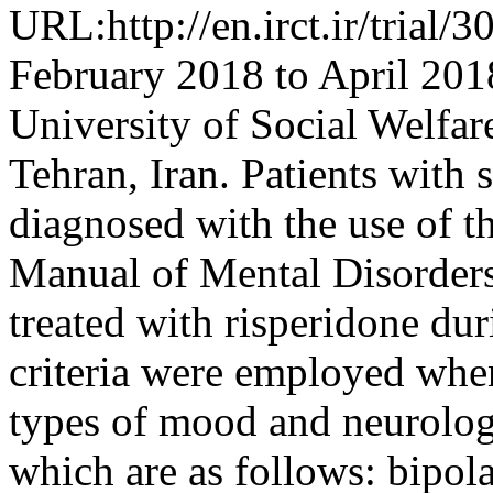
URL:http://en.irct.ir/trial
February 2018 to April 2018
University of Social Welfar
Tehran, Iran. Patients with 
diagnosed with the use of th
Manual of Mental Disorders
treated with risperidone dur
criteria were employed whe
types of mood and neurolog
which are as follows: bipola