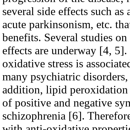
several side effects such as 
acute parkinsonism, etc. tha
benefits. Several studies on
effects are underway [4, 5]
oxidative stress is associat
many psychiatric disorders,
addition, lipid peroxidatio
of positive and negative sy
schizophrenia [6]. Therefore
with anti-oxidative properti