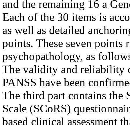
and the remaining 16 a Gen
Each of the 30 items is acc
as well as detailed anchoring
points. These seven points r
psychopathology, as follows
The validity and reliability 
PANSS have been confirmed 
The third part contains the
Scale (SCoRS) questionnair
based clinical assessment th