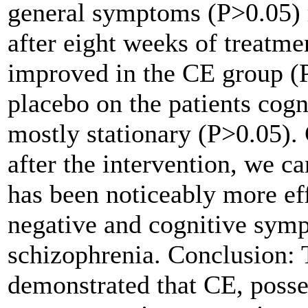
general symptoms (P>0.05) 
after eight weeks of treatme
improved in the CE group (P<
placebo on the patients cog
mostly stationary (P>0.05).
after the intervention, we c
has been noticeably more eff
negative and cognitive symp
schizophrenia.
Conclusion:
T
demonstrated that CE, posse