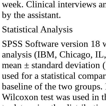
week. Clinical interviews a
by the assistant.
Statistical Analysis
SPSS Software version 18 wa
analysis (IBM, Chicago, IL
mean ± standard deviation 
used for a statistical compa
baseline of the two groups. 
Wilcoxon test was used in th