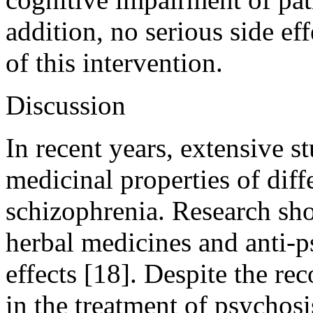
addition, no serious side e
of this intervention.
Discussion
In recent years, extensive s
medicinal properties of diff
schizophrenia. Research sh
herbal medicines and anti-p
effects [18]. Despite the 
in the treatment of psychosis