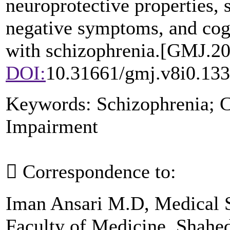
neuroprotective properties, 
negative symptoms, and cogn
with schizophrenia.
[GMJ.
20
DOI:
10.31661/gmj.v8i0.13
Keywords:
Schizophrenia; C
Impairment

Correspondence to:
Iman Ansari M.D, Medical 
Faculty of Medicine, Shahed 