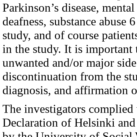
Parkinson’s disease, mental 
deafness, substance abuse 6 
study, and of course patient
in the study. It is important
unwanted and/or major side 
discontinuation from the stu
diagnosis, and affirmation o
The investigators complied w
Declaration of Helsinki and
by the University of Social