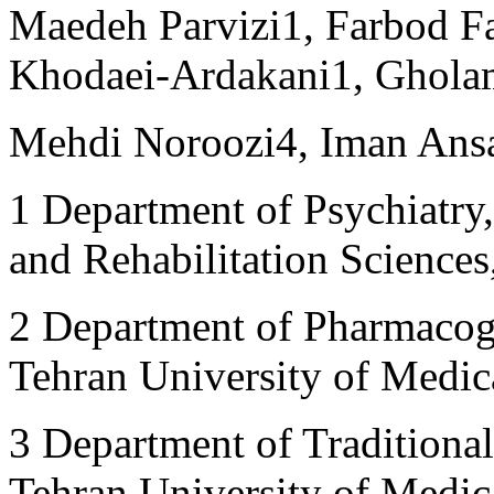
Maedeh Parvizi
1
, Farbod F
Khodaei-Ardakani
1
, Ghola
Mehdi Noroozi
4
, Iman Ans
1
Department of Psychiatry,
and Rehabilitation Sciences
2
Department of Pharmacogn
Tehran University of Medica
3
Department of Traditional
Tehran University of Medica