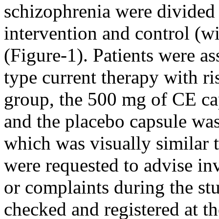
schizophrenia were divided
intervention and control (
(Figure-1). Patients were a
type current therapy with ri
group, the 500 mg of CE cap
and the placebo capsule was
which was visually similar 
were requested to advise inv
or complaints during the
st
checked and
registered at t