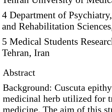
4
Department of Psychiatry,
and Rehabilitation Sciences
5
Medical Students Researc
Tehran, Iran
Abstract
Background:
Cuscuta epit
medicinal herb utilized for 
medicine. The aim of this st