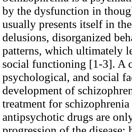
by the dysfunction in thoug
usually presents itself in th
delusions, disorganized beh
patterns, which ultimately le
social functioning [1-3].
A c
psychological, and social fa
development of schizophreni
treatment for schizophrenia
antipsychotic drugs are on
progression of the disease