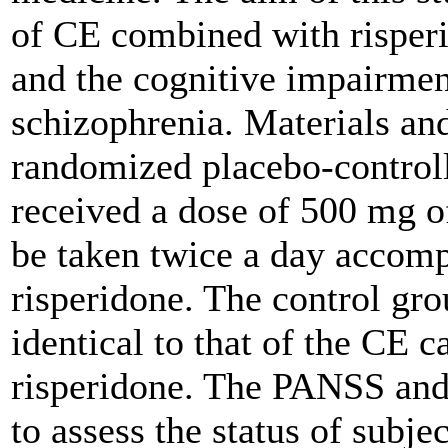
of CE combined with risper
and the cognitive impairmen
schizophrenia.
Materials an
randomized placebo-controlle
received a dose of 500 mg o
be taken twice a day accomp
risperidone. The control gr
identical to that of the CE c
risperidone. The PANSS and
to assess the status of subjec