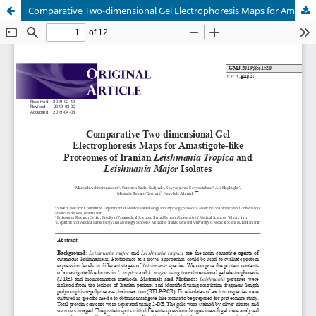
Comparative Two-dimensional Gel Electrophoresis Maps for Amastigote-like Proteomes of Iranian Leishmania Tropica and Leishmania major Isolates