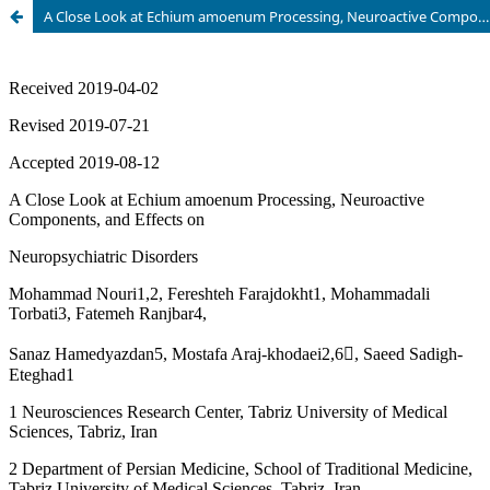
A Close Look at Echium amoenum Processing, Neuroactive Components, and Effects on NeuropsychiatricÂ Disorders