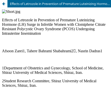
Effects of Letrozole in Prevention of Premature Luteinizing Hormone (LH) Surge in Infertile Women with Clomiphene Citrate Resistant Polycystic Ovary Syndrome (PCOS) Undergoing Intrauterine Insemination