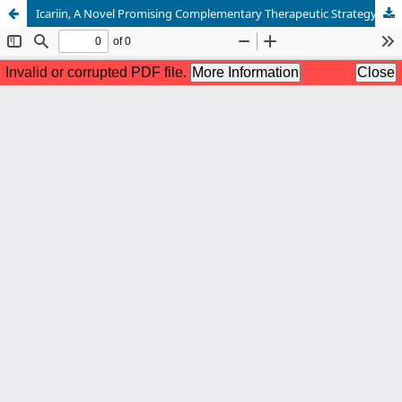
Icariin, A Novel Promising Complementary Therapeutic Strategy In The Management Of Female Infertility: A Literature Review