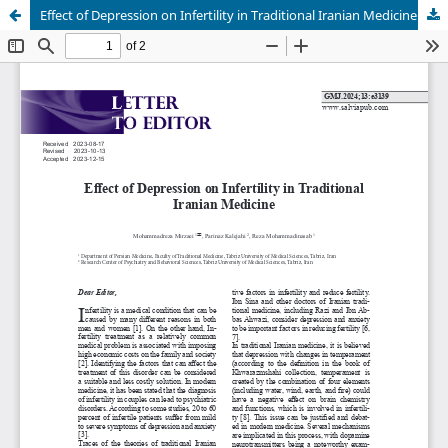
Effect of Depression on Infertility in Traditional Iranian Medicine