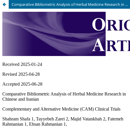
Comparative Bibliometric Analysis of Herbal Medicine Research in Chinese and Iranian Complementary and Alternative Medicine (CAM) Clinical Trials