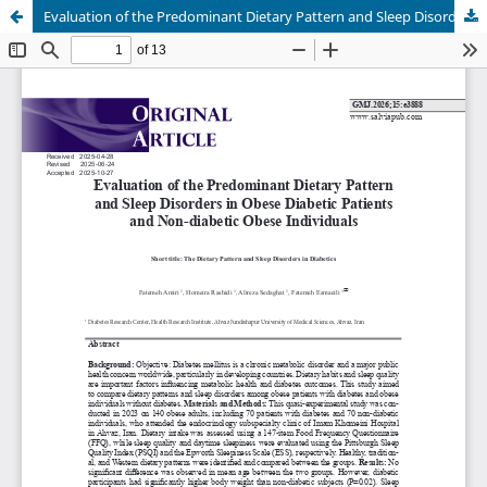
Evaluation of the Predominant Dietary Pattern and Sleep Disorders in Obese Diabetic Patients and Non-diabetic Obese Individuals