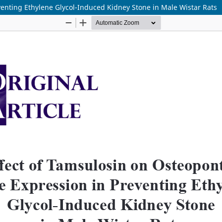
venting Ethylene Glycol-Induced Kidney Stone in Male Wistar Rats