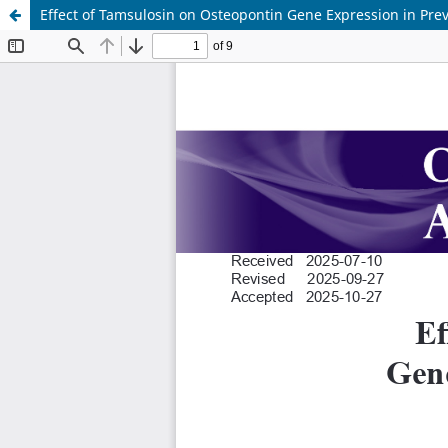
Effect of Tamsulosin on Osteopontin Gene Expression in Pre