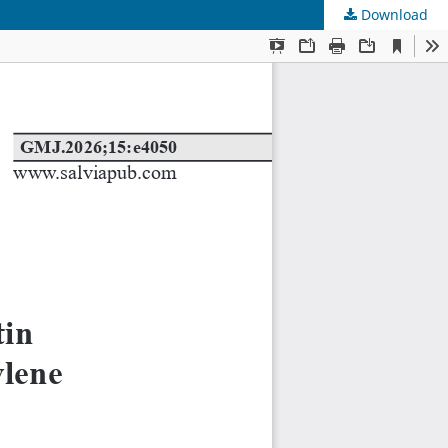
Download