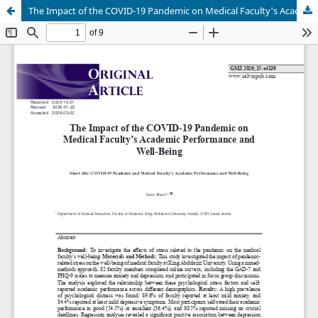
The Impact of the COVID-19 Pandemic on Medical Faculty's Academic Performance and Well-Being