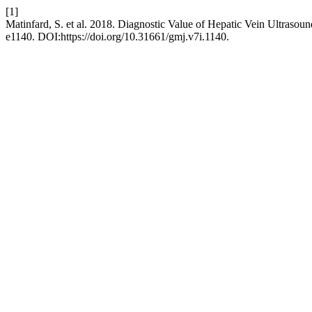
[1]
Matinfard, S. et al. 2018. Diagnostic Value of Hepatic Vein Ultrasound
e1140. DOI:https://doi.org/10.31661/gmj.v7i.1140.