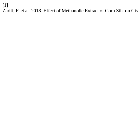
[1]
Zarifi, F. et al. 2018. Effect of Methanolic Extract of Corn Silk on Ci