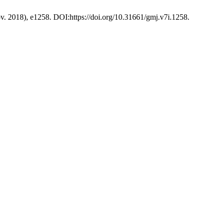
ov. 2018), e1258. DOI:https://doi.org/10.31661/gmj.v7i.1258.