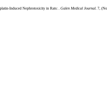
splatin-Induced Nephrotoxicity in Rats: .
Galen Medical Journal
. 7, (N