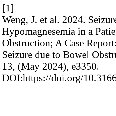
[1]
Weng, J. et al. 2024. Seiz
Hypomagnesemia in a Patie
Obstruction; A Case Repor
Seizure due to Bowel Obstr
13, (May 2024), e3350.
DOI:https://doi.org/10.316