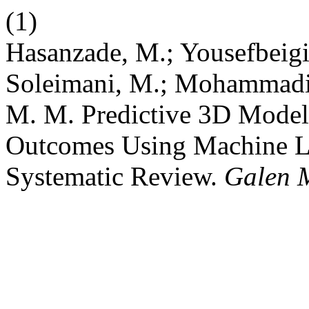
(1)
Hasanzade, M.; Yousefbeigi, 
Soleimani, M.; Mohammadi
M. M. Predictive 3D Model
Outcomes Using Machine L
Systematic Review.
Galen 