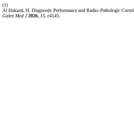
(1)
Al Hakami, H. Diagnostic Performance and Radio–Pathologic Correl
Galen Med J
2026
,
15
, e4145.