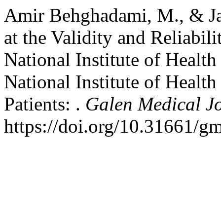
Amir Behghadami, M., & Jan
at the Validity and Reliabili
National Institute of Healt
National Institute of Health
Patients: .
Galen Medical J
https://doi.org/10.31661/g