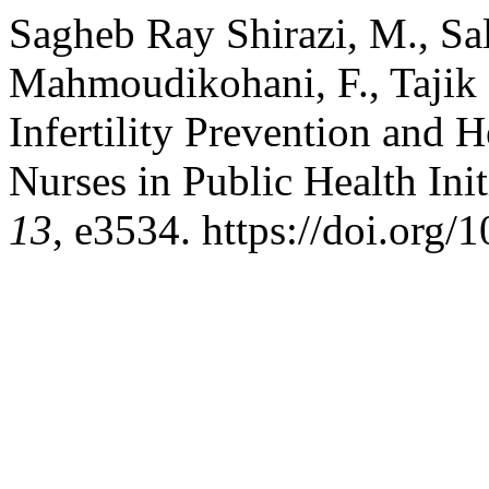
Sagheb Ray Shirazi, M., Sal
Mahmoudikohani, F., Tajik ,
Infertility Prevention and 
Nurses in Public Health Init
13
, e3534. https://doi.org