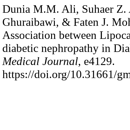
Dunia M.M. Ali, Suhaer Z. 
Ghuraibawi, & Faten J. Mo
Association between Lipocal
diabetic nephropathy in Dia
Medical Journal
, e4129.
https://doi.org/10.31661/g