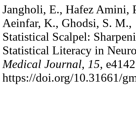
Jangholi, E., Hafez Amini, P
Aeinfar, K., Ghodsi, S. M.
Statistical Scalpel: Sharpe
Statistical Literacy in Neu
Medical Journal
,
15
, e4142
https://doi.org/10.31661/g