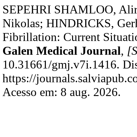
SEPEHRI SHAMLOO, Alire
Nikolas; HINDRICKS, Gerha
Fibrillation: Current Situat
Galen Medical Journal
,
[S
10.31661/gmj.v7i.1416. Di
https://journals.salviapub.
Acesso em: 8 aug. 2026.