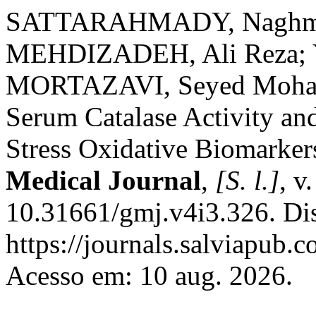
SATTARAHMADY, Naghmeh
MEHDIZADEH, Ali Reza
MORTAZAVI, Seyed Mohamm
Serum Catalase Activity an
Stress Oxidative Biomarker
Medical Journal
,
[S. l.]
, v
10.31661/gmj.v4i3.326. Di
https://journals.salviapub.
Acesso em: 10 aug. 2026.