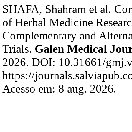
SHAFA, Shahram et al. Com
of Herbal Medicine Researc
Complementary and Alterna
Trials.
Galen Medical Jou
2026. DOI: 10.31661/gmj.v
https://journals.salviapub.
Acesso em: 8 aug. 2026.