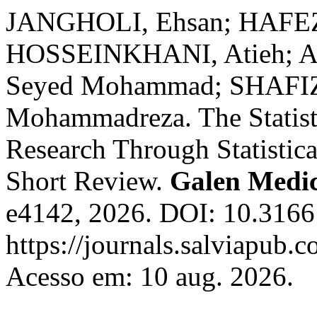
JANGHOLI, Ehsan; HAFEZ 
HOSSEINKHANI, Atieh; 
Seyed Mohammad; SHAFI
Mohammadreza. The Statisti
Research Through Statistica
Short Review.
Galen Medic
e4142, 2026. DOI: 10.3166
https://journals.salviapub.
Acesso em: 10 aug. 2026.