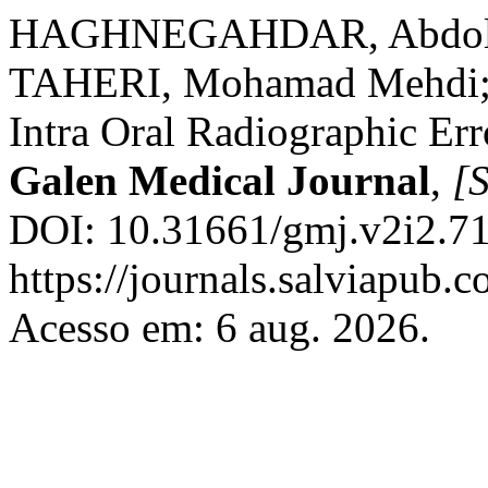
HAGHNEGAHDAR, Abdola
TAHERI, Mohamad Mehdi
Intra Oral Radiographic Err
Galen Medical Journal
,
[S
DOI: 10.31661/gmj.v2i2.71
https://journals.salviapub.
Acesso em: 6 aug. 2026.