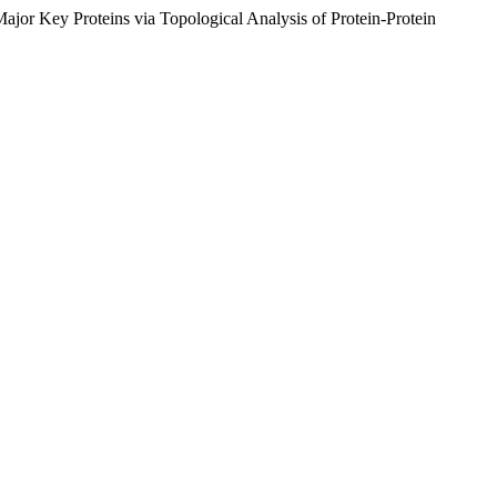
jor Key Proteins via Topological Analysis of Protein-Protein