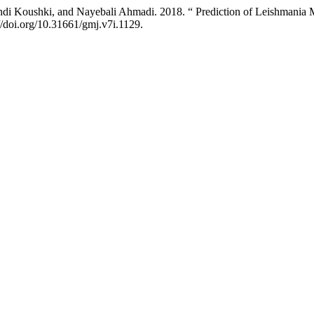
di Koushki, and Nayebali Ahmadi. 2018. “ Prediction of Leishmania Ma
//doi.org/10.31661/gmj.v7i.1129.