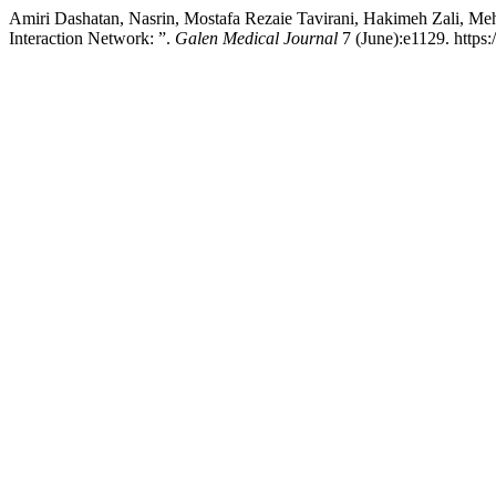
Amiri Dashatan, Nasrin, Mostafa Rezaie Tavirani, Hakimeh Zali, Meh
Interaction Network: ”.
Galen Medical Journal
7 (June):e1129. https: