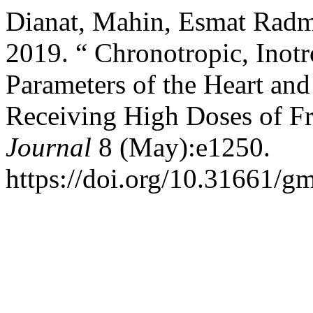
Dianat, Mahin, Esmat Radm
2019. “ Chronotropic, Inot
Parameters of the Heart and
Receiving High Doses of Fr
Journal
8 (May):e1250.
https://doi.org/10.31661/gm