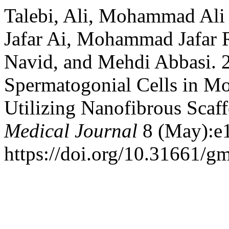
Talebi, Ali, Mohammad Ali 
Jafar Ai, Mohammad Jafar R
Navid, and Mehdi Abbasi. 
Spermatogonial Cells in Mo
Utilizing Nanofibrous Scaf
Medical Journal
8 (May):e
https://doi.org/10.31661/gm