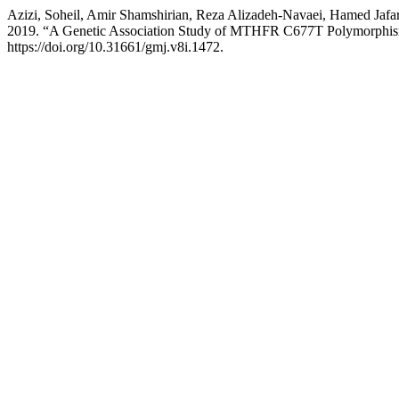
Azizi, Soheil, Amir Shamshirian, Reza Alizadeh-Navaei, Hamed Jaf
2019. “A Genetic Association Study of MTHFR C677T Polymorphism
https://doi.org/10.31661/gmj.v8i.1472.