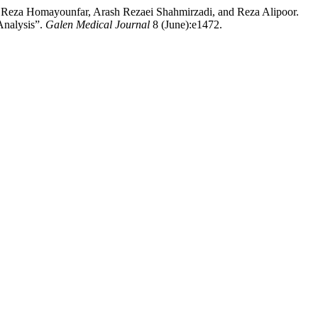
 Reza Homayounfar, Arash Rezaei Shahmirzadi, and Reza Alipoor.
Analysis”.
Galen Medical Journal
8 (June):e1472.