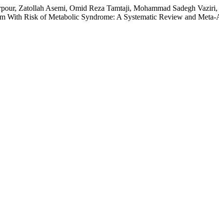
arpour, Zatollah Asemi, Omid Reza Tamtaji, Mohammad Sadegh Vaziri,
 With Risk of Metabolic Syndrome: A Systematic Review and Meta-