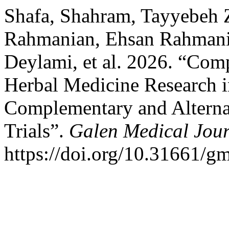
Shafa, Shahram, Tayyebeh 
Rahmanian, Ehsan Rahmani
Deylami, et al. 2026. “Comp
Herbal Medicine Research i
Complementary and Alterna
Trials”.
Galen Medical Jou
https://doi.org/10.31661/g