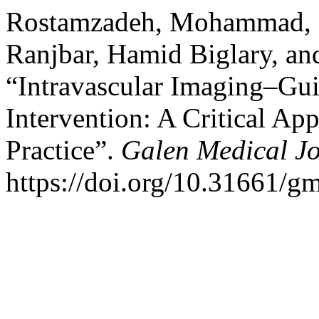
Rostamzadeh, Mohammad, 
Ranjbar, Hamid Biglary, an
“Intravascular Imaging–Gu
Intervention: A Critical App
Practice”.
Galen Medical J
https://doi.org/10.31661/g