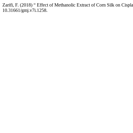
Zarifi, F. (2018) “ Effect of Methanolic Extract of Corn Silk on Cispl
10.31661/gmj.v7i.1258.