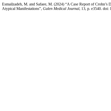
Esmailzadeh, M. and Safaee, M. (2024) “A Case Report of Crohn’s Di
Atypical Manifestations”,
Galen Medical Journal
, 13, p. e3540. doi