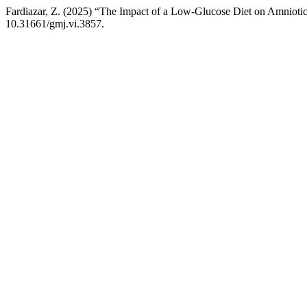
Fardiazar, Z. (2025) “The Impact of a Low-Glucose Diet on Amniotic
10.31661/gmj.vi.3857.