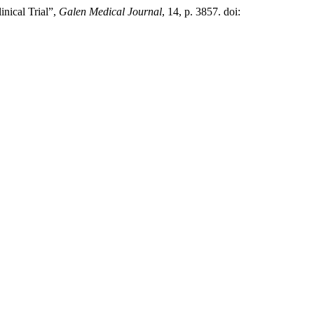
nical Trial”,
Galen Medical Journal
, 14, p. 3857. doi: