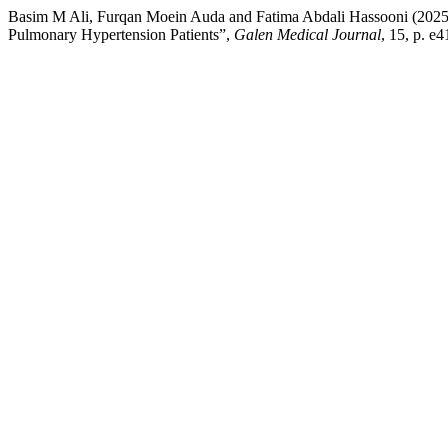
Basim M Ali, Furqan Moein Auda and Fatima Abdali Hassooni (2025) 
Pulmonary Hypertension Patients”,
Galen Medical Journal
, 15, p. e