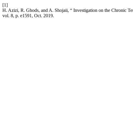
[1]
H. Azizi, R. Ghods, and A. Shojaii, “ Investigation on the Chronic 
vol. 8, p. e1591, Oct. 2019.