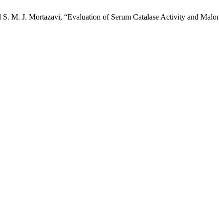
S. M. J. Mortazavi, “Evaluation of Serum Catalase Activity and Malo