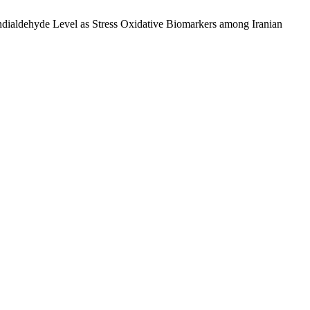
ndialdehyde Level as Stress Oxidative Biomarkers among Iranian