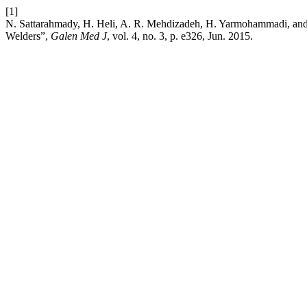
[1]
N. Sattarahmady, H. Heli, A. R. Mehdizadeh, H. Yarmohammadi, and 
Welders”,
Galen Med J
, vol. 4, no. 3, p. e326, Jun. 2015.