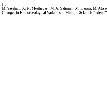
[1]
M. Yaseliani, A. N. Moghadasi, M. A. Sahraian, M. Karimi, M. Alizad
Changes in Hemorheological Variables in Multiple Sclerosis Patients