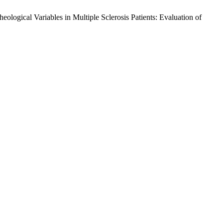
logical Variables in Multiple Sclerosis Patients: Evaluation of