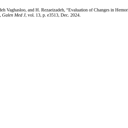
eh Vaghasloo, and H. Rezaeizadeh, “Evaluation of Changes in Hemorheo
”,
Galen Med J
, vol. 13, p. e3513, Dec. 2024.