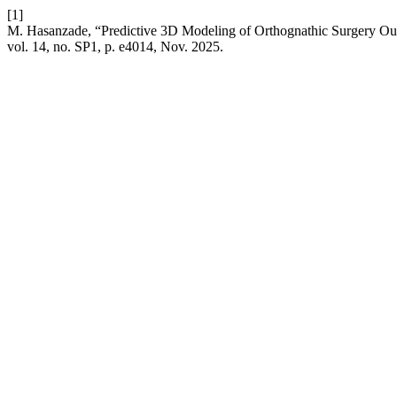
[1]
M. Hasanzade, “Predictive 3D Modeling of Orthognathic Surgery O
vol. 14, no. SP1, p. e4014, Nov. 2025.