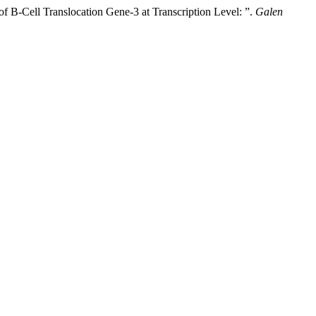
f B-Cell Translocation Gene-3 at Transcription Level: ”.
Galen