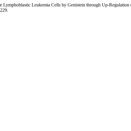
ute Lymphoblastic Leukemia Cells by Genistein through Up-Regulation o
1229.