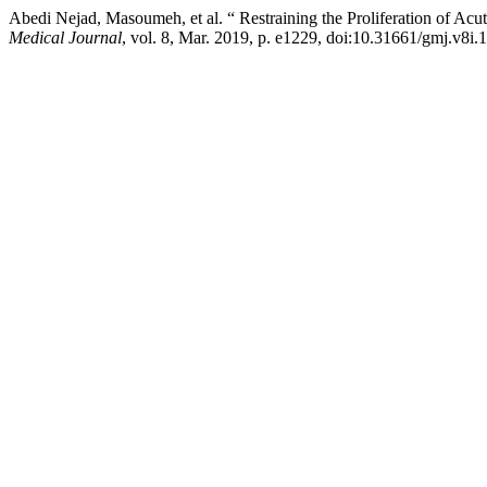
Abedi Nejad, Masoumeh, et al. “ Restraining the Proliferation of Ac
Medical Journal
, vol. 8, Mar. 2019, p. e1229, doi:10.31661/gmj.v8i.