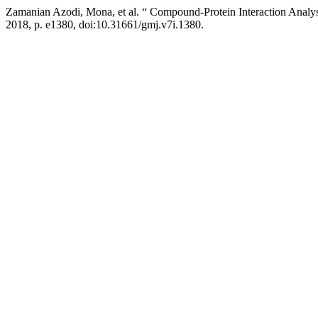
Zamanian Azodi, Mona, et al. “ Compound-Protein Interaction Analys
2018, p. e1380, doi:10.31661/gmj.v7i.1380.