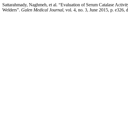
Sattarahmady, Naghmeh, et al. “Evaluation of Serum Catalase Activ
Welders”.
Galen Medical Journal
, vol. 4, no. 3, June 2015, p. e326,