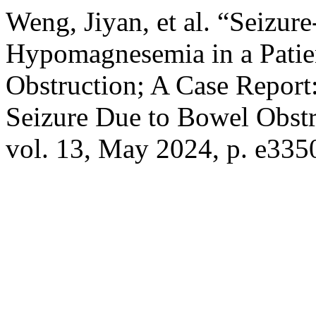
Weng, Jiyan, et al. “Seizu
Hypomagnesemia in a Patie
Obstruction; A Case Repor
Seizure Due to Bowel Obst
vol. 13, May 2024, p. e335