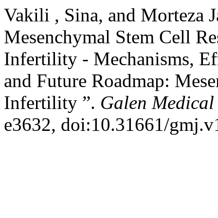
Vakili , Sina, and Morteza 
Mesenchymal Stem Cell Res
Infertility - Mechanisms, E
and Future Roadmap: Mese
Infertility ”.
Galen Medical
e3632, doi:10.31661/gmj.v