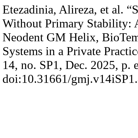
Etezadinia, Alireza, et al. 
Without Primary Stability: 
Neodent GM Helix, BioTe
Systems in a Private Practi
14, no. SP1, Dec. 2025, p. 
doi:10.31661/gmj.v14iSP1.