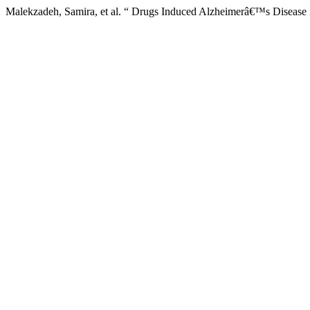
Malekzadeh, Samira, et al. “ Drugs Induced Alzheimerâ€™s Disease