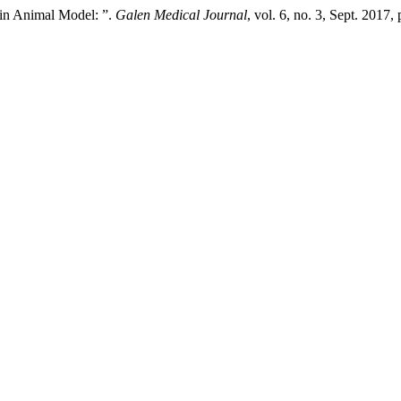
 in Animal Model: ”.
Galen Medical Journal
, vol. 6, no. 3, Sept. 2017