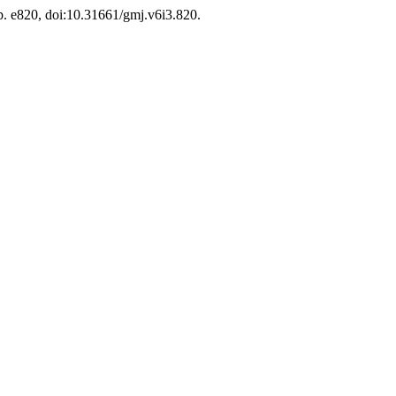
, p. e820, doi:10.31661/gmj.v6i3.820.