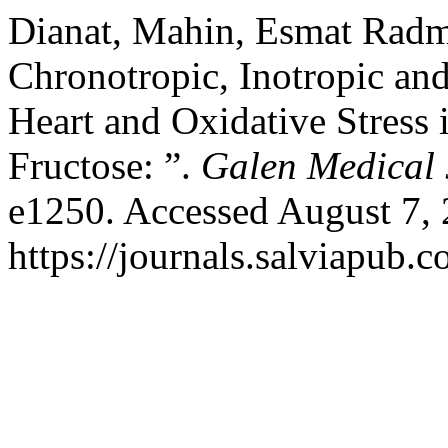
Dianat, Mahin, Esmat Radma
Chronotropic, Inotropic an
Heart and Oxidative Stress
Fructose: ”.
Galen Medical 
e1250. Accessed August 7, 
https://journals.salviapub.