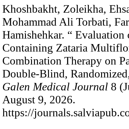
Khoshbakht, Zoleikha, Ehsa
Mohammad Ali Torbati, Far
Hamishehkar. “ Evaluation
Containing Zataria Multiflo
Combination Therapy on Pat
Double-Blind, Randomized, C
Galen Medical Journal
8 (J
August 9, 2026.
https://journals.salviapub.