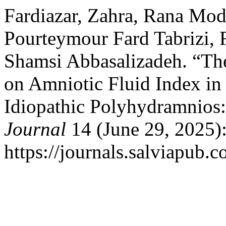
Fardiazar, Zahra, Rana Mod
Pourteymour Fard Tabrizi, 
Shamsi Abbasalizadeh. “Th
on Amniotic Fluid Index i
Idiopathic Polyhydramnios: 
Journal
14 (June 29, 2025)
https://journals.salviapub.