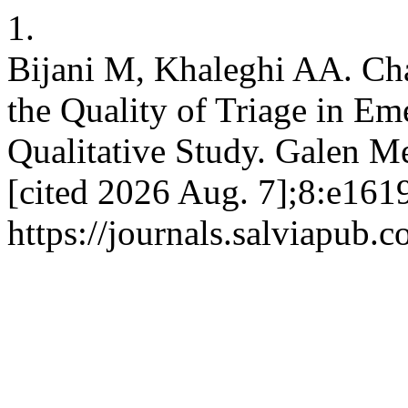
1.
Bijani M, Khaleghi AA. Cha
the Quality of Triage in E
Qualitative Study. Galen Me
[cited 2026 Aug. 7];8:e1619
https://journals.salviapub.