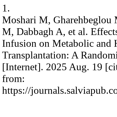
1.
Moshari M, Gharehbeglou 
M, Dabbagh A, et al. Effect
Infusion on Metabolic and
Transplantation: A Randomi
[Internet]. 2025 Aug. 19 [c
from:
https://journals.salviapub.